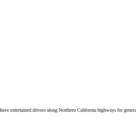
ve entertained drivers along Northern California highways for generati