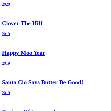
2020
Clover The Hill
2019
Happy Moo Year
2019
Santa Clo Says Butter Be Good!
2019