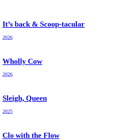
It’s back & Scoop-tacular
2026
Wholly Cow
2026
Sleigh, Queen
2025
Clo with the Flow