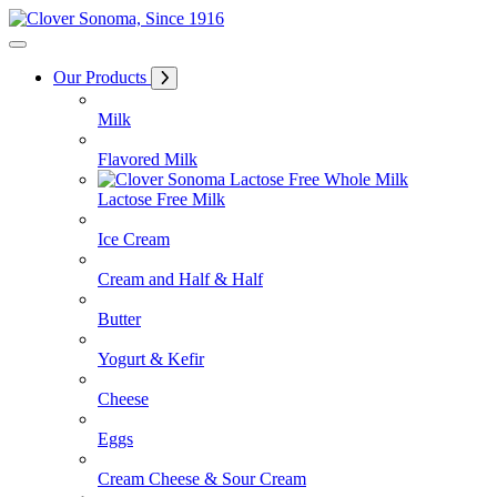
Skip
to
Content
Our Products
Milk
Flavored Milk
Lactose Free Milk
Ice Cream
Cream and Half & Half
Butter
Yogurt & Kefir
Cheese
Eggs
Cream Cheese & Sour Cream