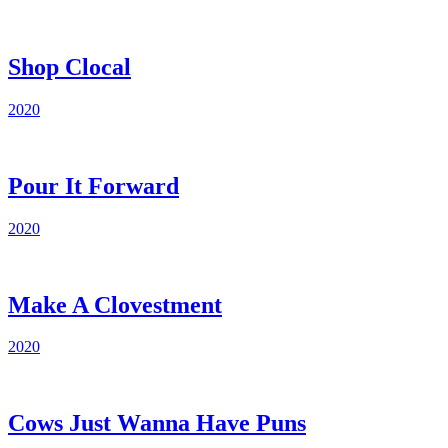
Shop Clocal
2020
Pour It Forward
2020
Make A Clovestment
2020
Cows Just Wanna Have Puns