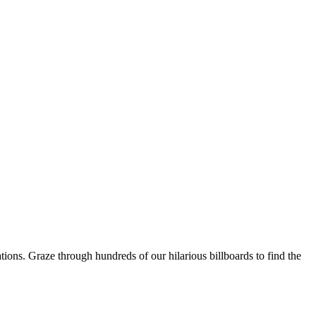
ons. Graze through hundreds of our hilarious billboards to find the