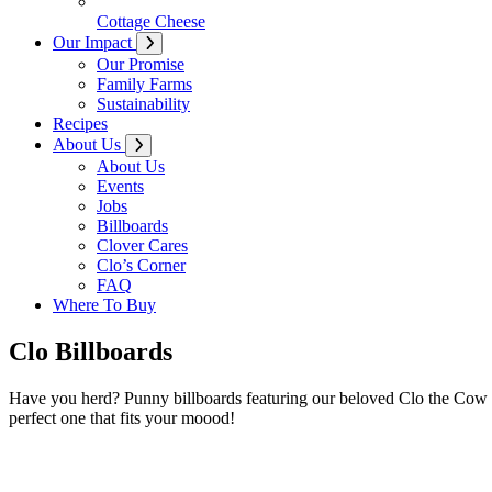
Cottage Cheese
Our Impact
Our Promise
Family Farms
Sustainability
Recipes
About Us
About Us
Events
Jobs
Billboards
Clover Cares
Clo’s Corner
FAQ
Where To Buy
Clo Billboards
Have you herd? Punny billboards featuring our beloved Clo the Cow ha
perfect one that fits your moood!