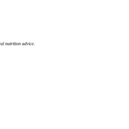
al nutrition advice.