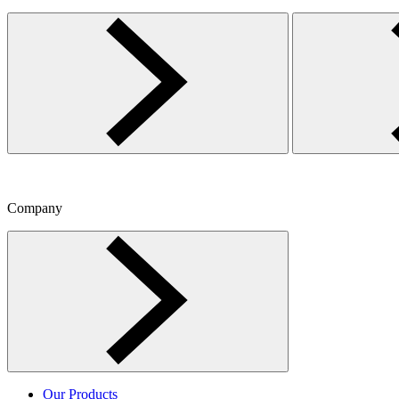
Company
Toggle Company menu
Our Products