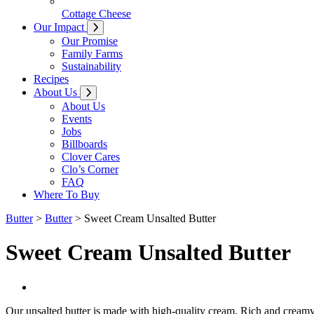
Cottage Cheese
Our Impact
Our Promise
Family Farms
Sustainability
Recipes
About Us
About Us
Events
Jobs
Billboards
Clover Cares
Clo’s Corner
FAQ
Where To Buy
Butter
>
Butter
> Sweet Cream Unsalted Butter
Sweet Cream Unsalted Butter
Our unsalted butter is made with high-quality cream.
Rich and creamy, 