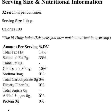
Serving Size & Nutritional Information
32 servings per container
Serving Size 1 tbsp
Calories 100
*The % Daily Value (DV) tells you how much a nutrient in a serving of 
Amount Per Serving
%DV
Total Fat
11g
14%
Saturated Fat
7g
35%
Trans Fat
0g
-
Cholesterol
30mg
10%
Sodium
0mg
0%
Total Carbohydrate
0g
0%
Dietary Fiber
0g
0%
Total Sugars
0g
-
Added Sugars
0g
0%
Protein
0g
0%