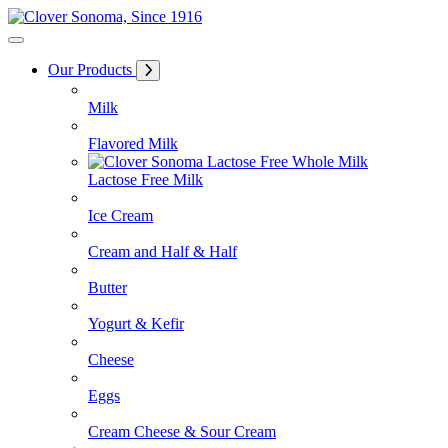
Skip
to
Content
Our Products
Milk
Flavored Milk
Lactose Free Milk
Ice Cream
Cream and Half & Half
Butter
Yogurt & Kefir
Cheese
Eggs
Cream Cheese & Sour Cream