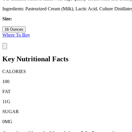
Ingredients: Pasteurized Cream (Milk), Lactic Acid, Culture Distillate
Size:
16 Ounces
Where To Buy
Key Nutritional Facts
CALORIES
100
FAT
11
G
SUGAR
0
MG