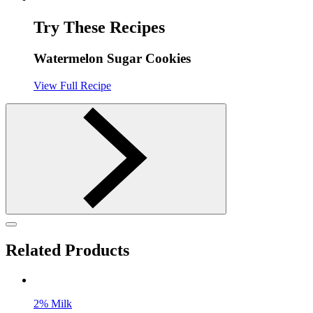
Try These Recipes
Watermelon Sugar Cookies
View Full Recipe
Related Products
2% Milk