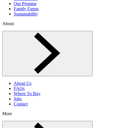
Our Promise
Family Farms
Sustainability
About
Toggle About menu
About Us
FAQs
Where To Buy
Jobs
Contact
More
Toggle More menu