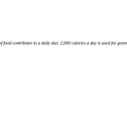
food contributes to a daily diet. 2,000 calories a day is used for gener