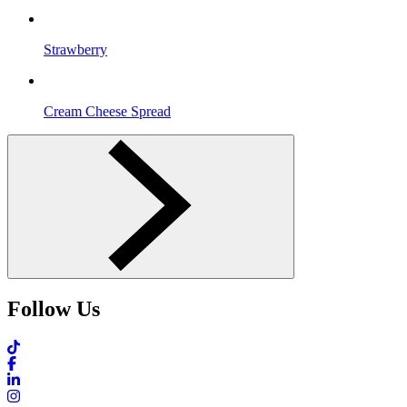
Strawberry
Cream Cheese Spread
Follow Us