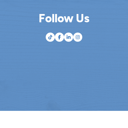
Follow Us