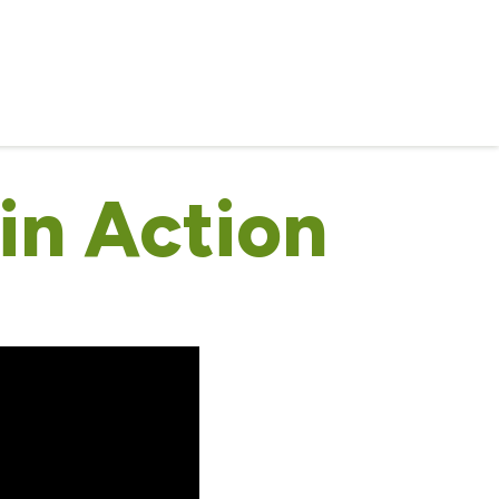
in Action