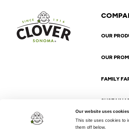
COMPA
OUR PROD
OUR PROM
FAMILY F
SUSTAINAB
Our website uses cookie
This site uses cookies to
them off below.