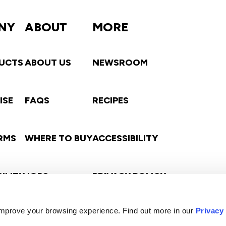
NY
ABOUT
MORE
UCTS
ABOUT US
NEWSROOM
ISE
FAQS
RECIPES
ARMS
WHERE TO BUY
ACCESSIBILITY
ILITY
JOBS
PRIVACY POLICY
s
 improve your browsing experience. Find out more in our
Privacy
CONTACT
TERMS OF USE