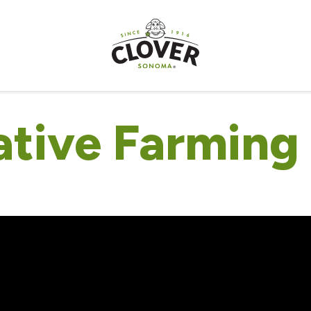
tive Farming 