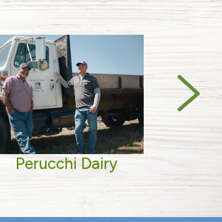
Perucchi Dairy
Biv