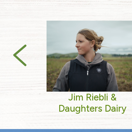
Jim Riebli &
Daughters Dairy