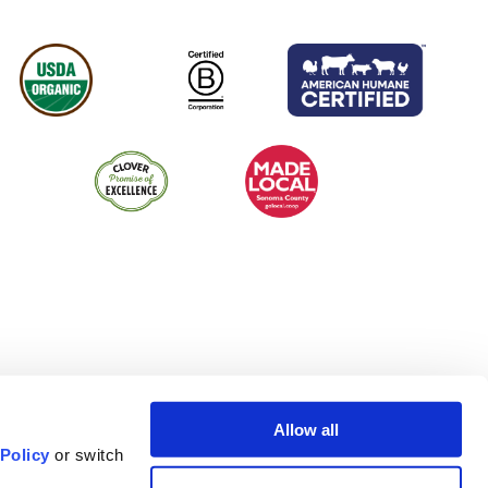
Allow all
 Policy
or switch