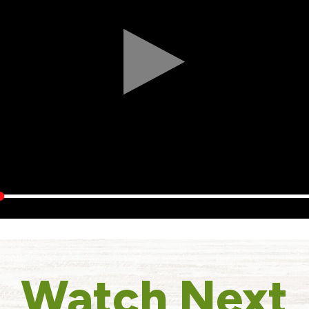
Watch Next