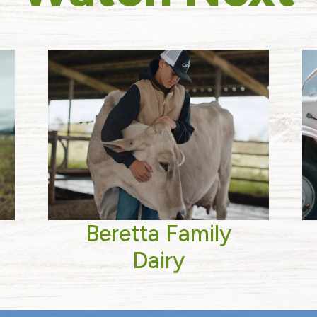
Beretta Family
Dairy