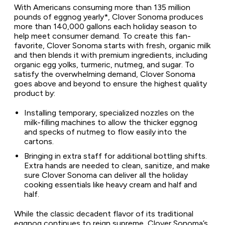
With Americans consuming more than 135 million
pounds of eggnog yearly*, Clover Sonoma produces
more than 140,000 gallons each holiday season to
help meet consumer demand. To create this fan-
favorite, Clover Sonoma starts with fresh, organic milk
and then blends it with premium ingredients, including
organic egg yolks, turmeric, nutmeg, and sugar. To
satisfy the overwhelming demand, Clover Sonoma
goes above and beyond to ensure the highest quality
product by:
Installing temporary, specialized nozzles on the
milk-filling machines to allow the thicker eggnog
and specks of nutmeg to flow easily into the
cartons.
Bringing in extra staff for additional bottling shifts.
Extra hands are needed to clean, sanitize, and make
sure Clover Sonoma can deliver all the holiday
cooking essentials like heavy cream and half and
half.
While the classic decadent flavor of its traditional
eggnog continues to reign supreme, Clover Sonoma’s