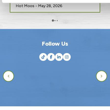
Food Waste
Hot Moos - May 28, 2026
Follow Us