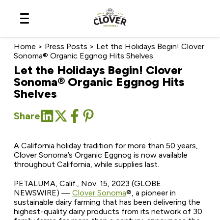
Skip
to
Content
Home
>
Press Posts
>
Let the Holidays Begin! Clover
Sonoma® Organic Eggnog Hits Shelves
Let the Holidays Begin! Clover
Sonoma® Organic Eggnog Hits
Shelves
Share
A California holiday tradition for more than 50 years,
Clover Sonoma’s Organic Eggnog is now available
throughout California, while supplies last.
PETALUMA, Calif., Nov. 15, 2023 (GLOBE
NEWSWIRE) —
Clover Sonoma
®
, a pioneer in
sustainable dairy farming that has been delivering the
highest-quality dairy products from its network of 30