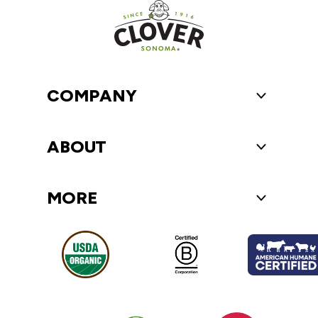
COMPANY
Toggle Compa
ABOUT
Toggle About
MORE
Toggle More 