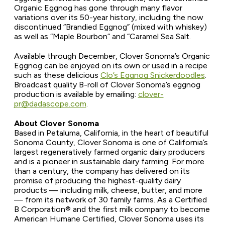
Organic Eggnog has gone through many flavor
variations over its 50-year history, including the now
discontinued “Brandied Eggnog” (mixed with whiskey)
as well as “Maple Bourbon” and “Caramel Sea Salt.
Available through December, Clover Sonoma’s Organic
Eggnog can be enjoyed on its own or used in a recipe
such as these delicious
Clo’s Eggnog Snickerdoodles
.
Broadcast quality B-roll of Clover Sonoma’s eggnog
production is available by emailing:
clover-
pr@dadascope.com
.
About Clover Sonoma
Based in Petaluma, California, in the heart of beautiful
Sonoma County, Clover Sonoma is one of California’s
largest regeneratively farmed organic dairy producers
and is a pioneer in sustainable dairy farming. For more
than a century, the company has delivered on its
promise of producing the highest-quality dairy
products — including milk, cheese, butter, and more
— from its network of 30 family farms. As a Certified
B Corporation
®
and the first milk company to become
American Humane Certified, Clover Sonoma uses its