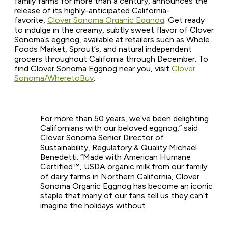
family farms for more than a century, announces the
release of its highly-anticipated California-
favorite,
Clover Sonoma Organic Eggnog
. Get ready
to indulge in the creamy, subtly sweet flavor of Clover
Sonoma’s eggnog, available at retailers such as Whole
Foods Market, Sprout’s, and natural independent
grocers throughout California through December. To
find Clover Sonoma Eggnog near you, visit
Clover
Sonoma/WheretoBuy
.
For more than 50 years, we’ve been delighting
Californians with our beloved eggnog,” said
Clover Sonoma Senior Director of
Sustainability, Regulatory & Quality Michael
Benedetti. “Made with American Humane
Certified™, USDA organic milk from our family
of dairy farms in Northern California, Clover
Sonoma Organic Eggnog has become an iconic
staple that many of our fans tell us they can’t
imagine the holidays without.