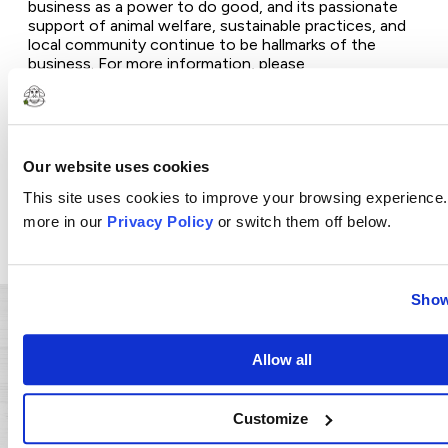
business as a power to do good, and its passionate
support of animal welfare, sustainable practices, and
local community continue to be hallmarks of the
business. For more information, please
visit
www.cloversonoma.com
and join the
conversation on
Facebook
,
Instagram
,
Tik
Tok
,
Pinterest
, and
YouTube
.
Photos accompanying this announcement are
Our website uses cookies
available at
https://www.globenewswire.com/NewsRoom/Attachme
This site uses cookies to improve your browsing experience.
bece-454e-a8cc-03ce8af5b88e
more in our
Privacy Policy
or switch them off below.
https://www.globenewswire.com/NewsRoom/Attachme
69d0-49ff-b48b-9f0ee334c64f
Show
Related Press Posts
Allow all
A Small Change for a Big Impact:
Customize
How California AB660 is Tackling