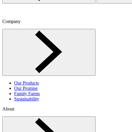
Company
Toggle Company menu
Our Products
Our Promise
Family Farms
Sustainability
About
Toggle About menu