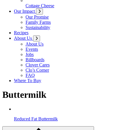
Cottage Cheese
Our Impact
Our Promise
Family Farms
Sustainability
Recipes
About Us
About Us
Events
Jobs
Billboards
Clover Cares
Clo’s Corner
FAQ
Where To Buy
Buttermilk
Reduced Fat Buttermilk