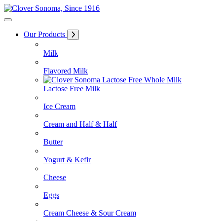
Skip
to
Content
Our Products
Milk
Flavored Milk
Lactose Free Milk
Ice Cream
Cream and Half & Half
Butter
Yogurt & Kefir
Cheese
Eggs
Cream Cheese & Sour Cream