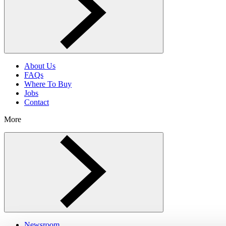
About Us
FAQs
Where To Buy
Jobs
Contact
More
Toggle More menu
Newsroom