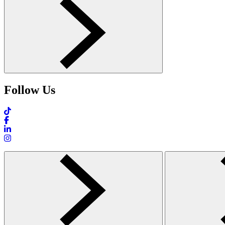
Follow Us