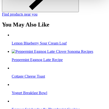
Find products near you
You May Also Like
Lemon Blueberry Sour Cream Loaf
Peppermint Eggnog Latte Recipe
Cottage Cheese Toast
Yogurt Breakfast Bowl