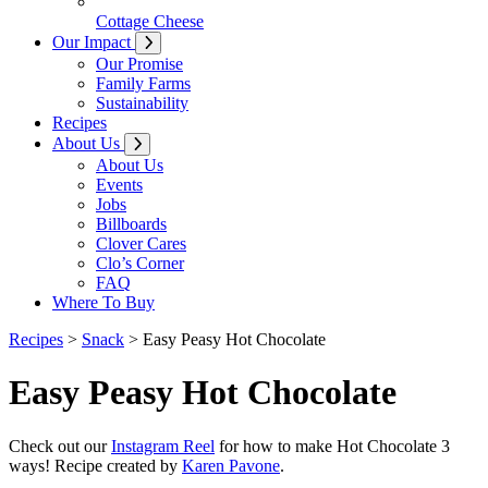
Cottage Cheese
Our Impact
Our Promise
Family Farms
Sustainability
Recipes
About Us
About Us
Events
Jobs
Billboards
Clover Cares
Clo’s Corner
FAQ
Where To Buy
Recipes
>
Snack
>
Easy Peasy Hot Chocolate
Easy Peasy Hot Chocolate
Check out our
Instagram Reel
for how to make Hot Chocolate 3
ways! Recipe created by
Karen Pavone
.