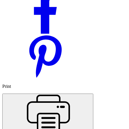
Print