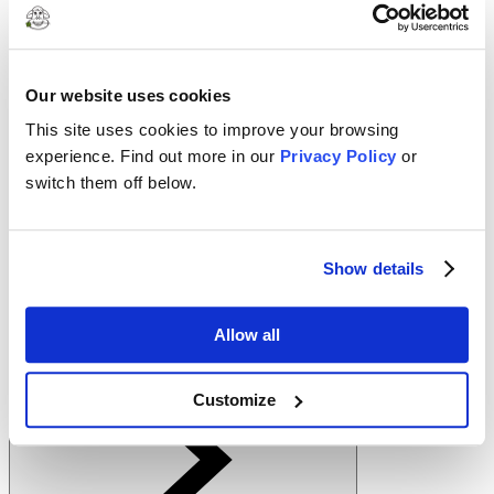
1
Warm the Chocolate Milk to desired temperature
Our website uses cookies
2
This site uses cookies to improve your browsing
Pour into a mug
experience. Find out more in our
Privacy Policy
or
3
switch them off below.
Top with mini marshmallows and shaved chocolate. Enjoy!
Clover In This Recipe
Show details
Allow all
2% Reduced Fat Chocolate Milk
Customize