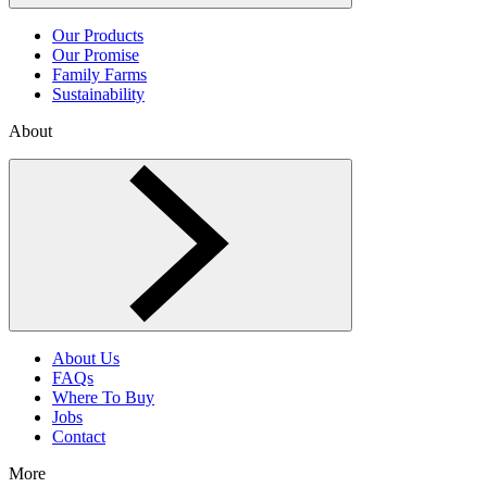
Our Products
Our Promise
Family Farms
Sustainability
About
Toggle About menu
About Us
FAQs
Where To Buy
Jobs
Contact
More