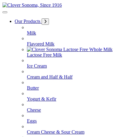
Skip
to
Content
Our Products
Milk
Flavored Milk
Lactose Free Milk
Ice Cream
Cream and Half & Half
Butter
Yogurt & Kefir
Cheese
Eggs
Cream Cheese & Sour Cream