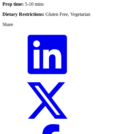
Prep time:
5-10 mins
Dietary Restrictions:
Gluten Free, Vegetarian
Share