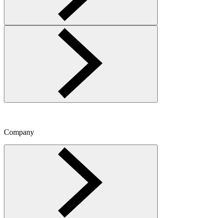
Company
Toggle Company menu