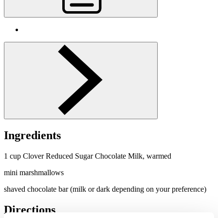
Ingredients
1 cup Clover Reduced Sugar
Chocolate
Milk, warmed
mini marshmallows
shaved
chocolate
bar (milk or dark depending on your preference)
Directions