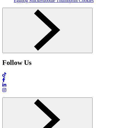
Eggnog Snickerdoodle Thumbprint Cookies
Follow Us