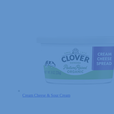
Cream Cheese & Sour Cream