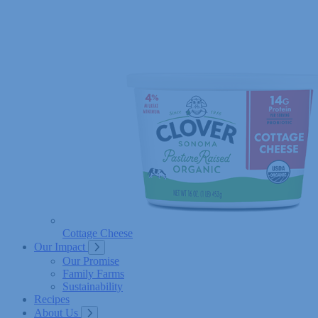
Cottage Cheese
Our Impact
Our Promise
Family Farms
Sustainability
Recipes
About Us