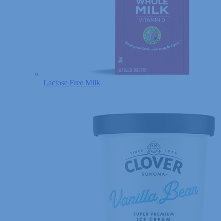
Lactose Free Milk