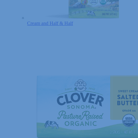
Cream and Half & Half