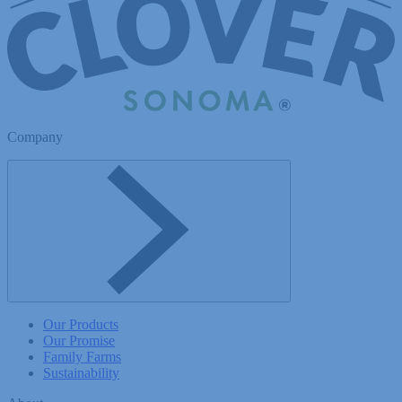
Company
Toggle Company menu
Our Products
Our Promise
Family Farms
Sustainability