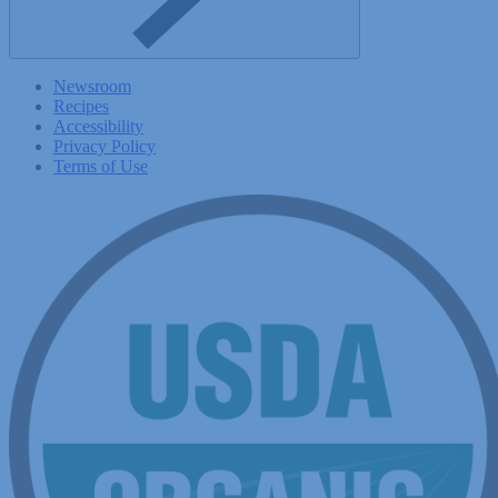
Newsroom
Recipes
Accessibility
Privacy Policy
Terms of Use