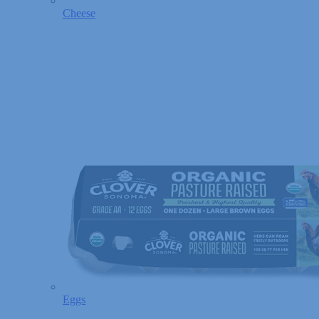
Cheese
Eggs