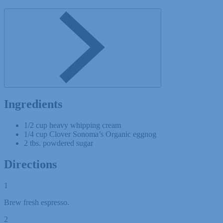
Ingredients
1/2 cup heavy whipping cream
1/4 cup Clover Sonoma’s Organic eggnog
2 tbs. powdered sugar
Directions
1
Brew fresh espresso.
2