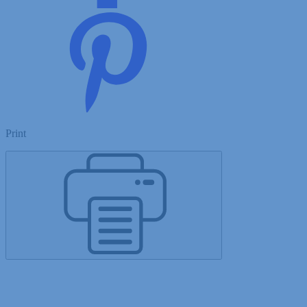
Print