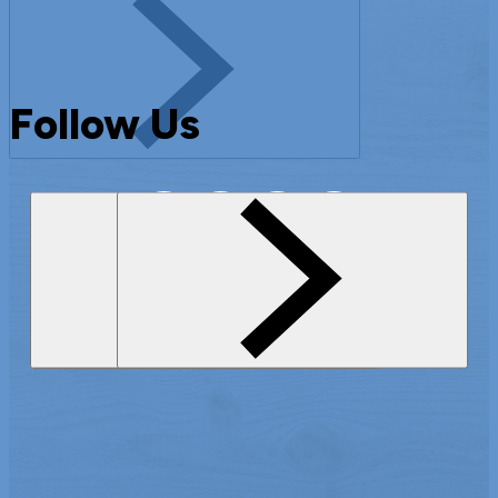
Follow Us