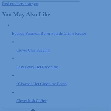
Find products near you
You May Also Like
Eggnog-Pumpkin Butter Pots de Creme Recipe
Clover Chia Pudding
Easy Peasy Hot Chocolate
“Clo-coa” Hot Chocolate Bomb
Clover Irish Coffee