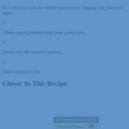
In a cold bowl add the chilled heavy cream, eggnog and powdered
sugar.
3
Whisk eggnog mixture until steak peaks form.
4
Spoon over the brewed espresso.
5
Grate nutmeg on top.
Clover In This Recipe