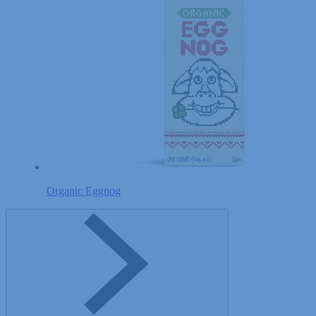
Organic Eggnog