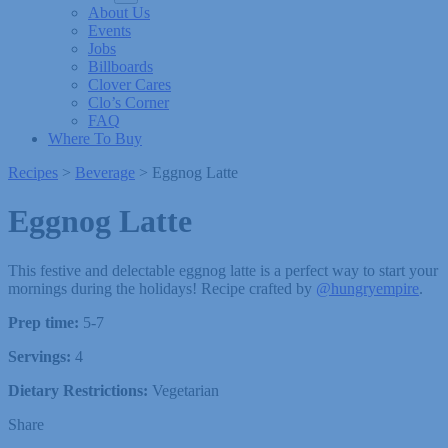
About Us
Events
Jobs
Billboards
Clover Cares
Clo’s Corner
FAQ
Where To Buy
Recipes
>
Beverage
>
Eggnog Latte
Eggnog Latte
This festive and delectable eggnog latte is a perfect way to start your
mornings during the holidays! Recipe crafted by
@hungryempire
.
Prep time:
5-7
Servings:
4
Dietary Restrictions:
Vegetarian
Share