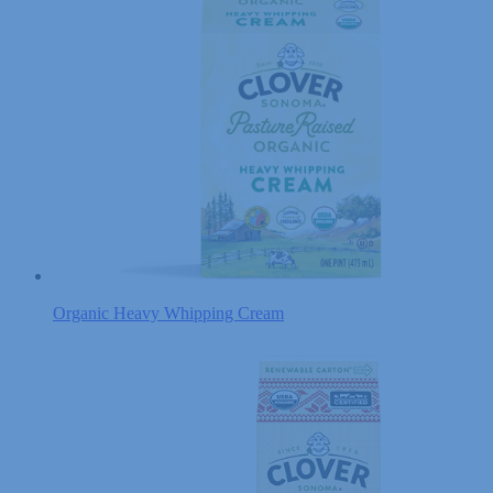
Organic Heavy Whipping Cream