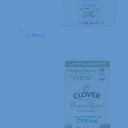
Ice Cream