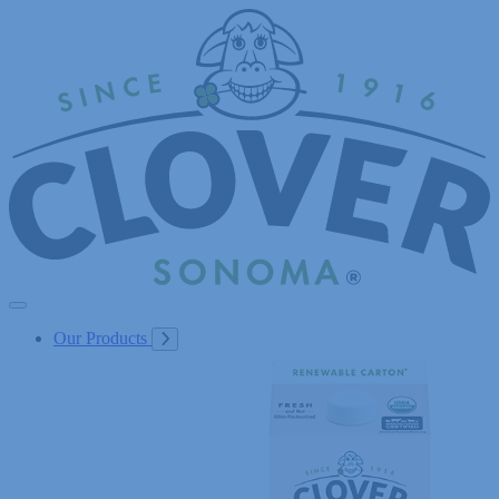
Skip
to
Content
Our Products