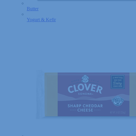
Butter
Yogurt & Kefir