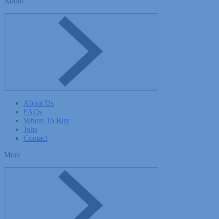
About
Toggle About menu
About Us
FAQs
Where To Buy
Jobs
Contact
More
Toggle More menu