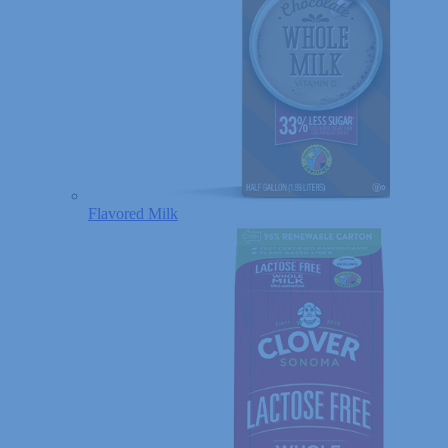
Flavored Milk