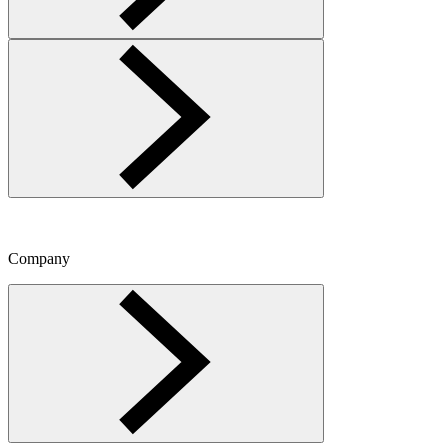
Company
Toggle Company menu