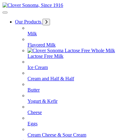
Skip
to
Content
Our Products
Milk
Flavored Milk
Lactose Free Milk
Ice Cream
Cream and Half & Half
Butter
Yogurt & Kefir
Cheese
Eggs
Cream Cheese & Sour Cream