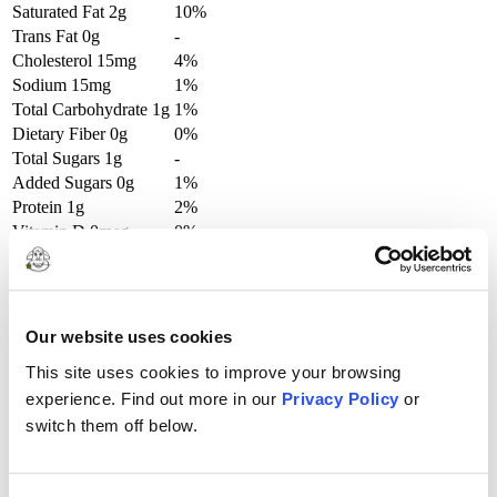
Saturated Fat
2g
10%
Trans Fat
0g
-
Cholesterol
15mg
4%
Sodium
15mg
1%
Total Carbohydrate
1g
1%
Dietary Fiber
0g
0%
Total Sugars
1g
-
Added Sugars
0g
1%
Protein
1g
2%
Vitamin D
0mcg
0%
Calcium
34mg
2%
Iron
0mg
0%
Potassium
45mg
0%
Our website uses cookies
This site uses cookies to improve your browsing
Try These Recipes
experience. Find out more in our
Privacy Policy
or
switch them off below.
Clo’s Homemade Ice Cream!
View Full Recipe