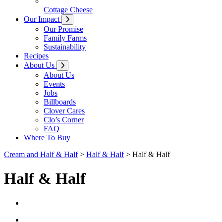
Cottage Cheese
Our Impact
Our Promise
Family Farms
Sustainability
Recipes
About Us
About Us
Events
Jobs
Billboards
Clover Cares
Clo’s Corner
FAQ
Where To Buy
Cream and Half & Half
>
Half & Half
> Half & Half
Half & Half