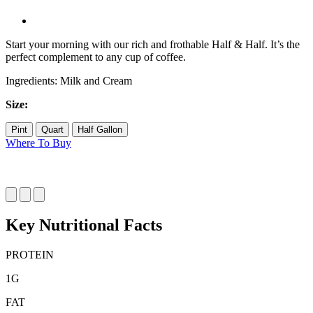
Start your morning with our rich and frothable Half & Half. It’s the
perfect complement to any cup of coffee.
Ingredients: Milk and Cream
Size:
Pint
Quart
Half Gallon
Where To Buy
Key Nutritional Facts
PROTEIN
1
G
FAT