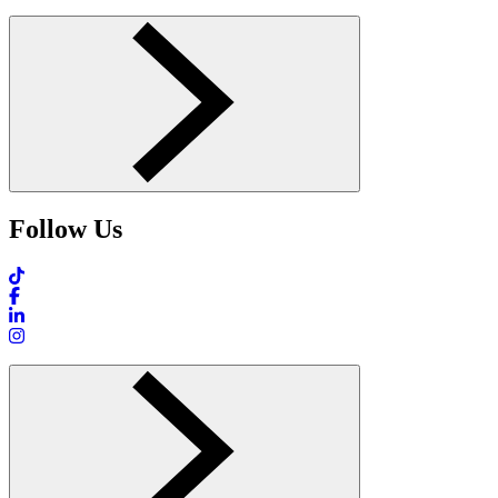
Follow Us