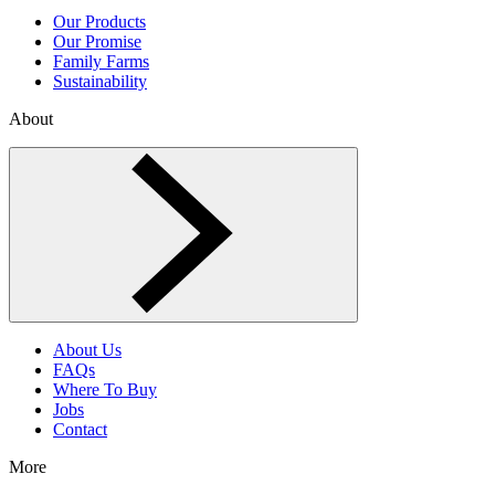
Our Products
Our Promise
Family Farms
Sustainability
About
Toggle About menu
About Us
FAQs
Where To Buy
Jobs
Contact
More