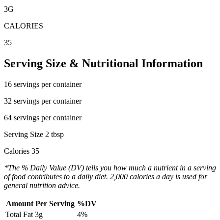
3
G
CALORIES
35
Serving Size & Nutritional Information
16 servings per container
32 servings per container
64 servings per container
Serving Size 2 tbsp
Calories 35
*The % Daily Value (DV) tells you how much a nutrient in a serving
of food contributes to a daily diet. 2,000 calories a day is used for
general nutrition advice.
Amount Per Serving
%DV
Total Fat
3g
4%