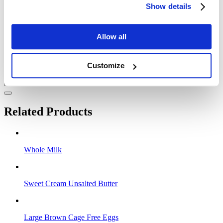
Show details
Allow all
Customize
Related Products
Whole Milk
Sweet Cream Unsalted Butter
Large Brown Cage Free Eggs