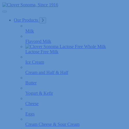
Skip
to
Content
Our Products
Milk
Flavored Milk
Lactose Free Milk
Ice Cream
Cream and Half & Half
Butter
Yogurt & Kefir
Cheese
Eggs
Cream Cheese & Sour Cream