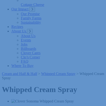
Cottage Cheese
Our Impact
Our Promise
Family Farms
Sustainability
Recipes
About Us
About Us
Events
Jobs
Billboards
Clover Cares
Clo’s Corner
FAQ
Where To Buy
Cream and Half & Half
>
Whipped Cream Spray
> Whipped Cream
Spray
Whipped Cream Spray