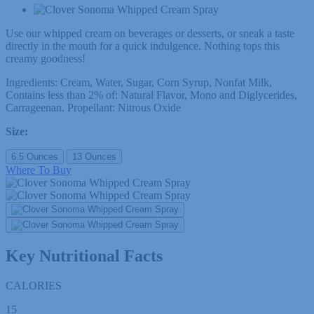
Use our whipped cream on beverages or desserts, or sneak a taste
directly in the mouth for a quick indulgence. Nothing tops this
creamy goodness!
Ingredients: Cream, Water, Sugar, Corn Syrup, Nonfat Milk,
Contains less than 2% of: Natural Flavor, Mono and Diglycerides,
Carrageenan. Propellant: Nitrous Oxide
Size:
6.5 Ounces
13 Ounces
Where To Buy
Key Nutritional Facts
CALORIES
15