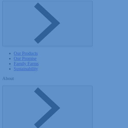
Toggle Company menu
Our Products
Our Promise
Family Farms
Sustainability
About
Toggle About menu