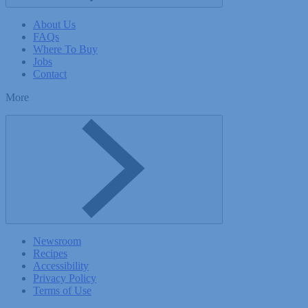
About Us
FAQs
Where To Buy
Jobs
Contact
More
Toggle More menu
Newsroom
Recipes
Accessibility
Privacy Policy
Terms of Use