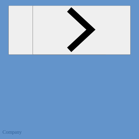
Company