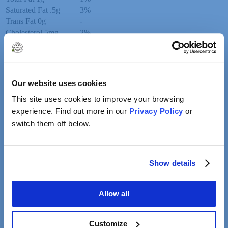
Saturated Fat
.5g
3%
Trans Fat
0g
-
Cholesterol
5mg
2%
Sodium
0mg
0%
Total Carbohydrate
1g
0%
Dietary Fiber
0g
0%
Total Sugars
1g
-
Our website uses cookies
Added Sugars
1g
2%
This site uses cookies to improve your browsing
Protein
0g
0%
Vitamin D
0mcg
0%
experience. Find out more in our
Privacy Policy
or
Calcium
4mg
0%
switch them off below.
Iron
0mg
0%
Potassium
6mg
0%
Show details
Related Products
Allow all
Whole Milk
Customize