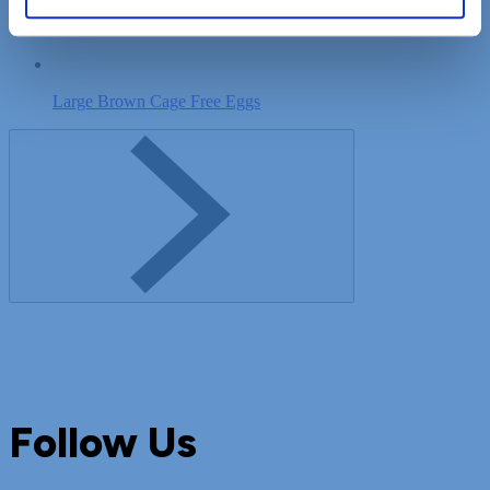
Sweet Cream Unsalted Butter
Large Brown Cage Free Eggs
Follow Us