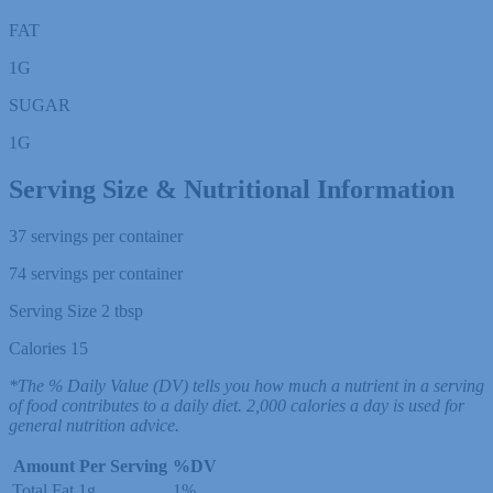
FAT
1
G
SUGAR
1
G
Serving Size & Nutritional Information
37 servings per container
74 servings per container
Serving Size 2 tbsp
Calories 15
*The % Daily Value (DV) tells you how much a nutrient in a serving
of food contributes to a daily diet. 2,000 calories a day is used for
general nutrition advice.
Amount Per Serving
%DV
Total Fat
1g
1%