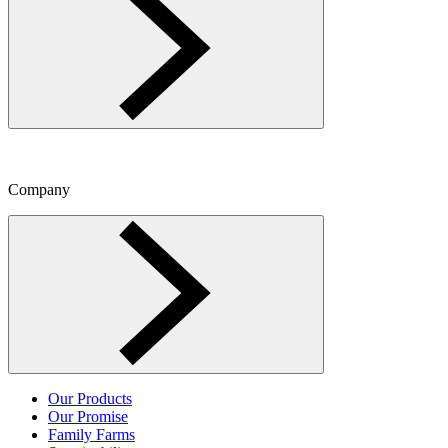
Company
Toggle Company menu
Our Products
Our Promise
Family Farms