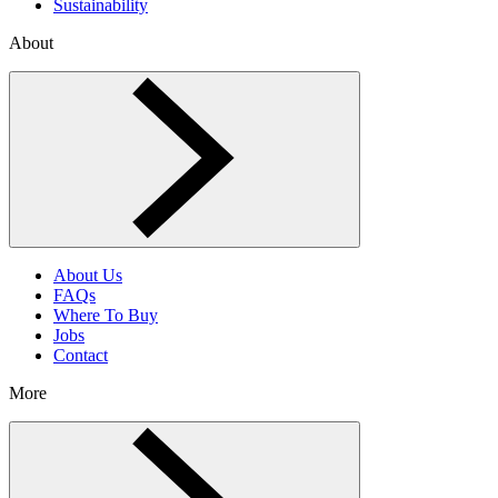
Sustainability
About
Toggle About menu
About Us
FAQs
Where To Buy
Jobs
Contact
More
Toggle More menu