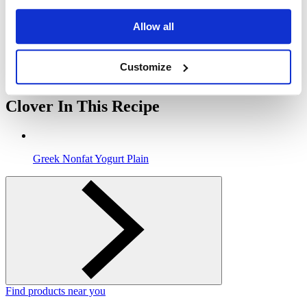
Use a spoon and start with yogurt mixture to layer in popsicle
Allow all
molds, then add blueberry layer followed by raspberry layer.
5
Customize
Freeze for 6 hours and enjoy!
Clover In This Recipe
Greek Nonfat Yogurt Plain
Find products near you