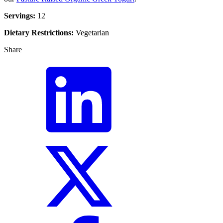
Servings:
12
Dietary Restrictions:
Vegetarian
Share