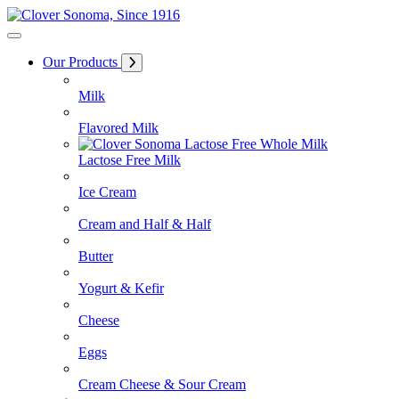
Skip
to
Content
Our Products
Milk
Flavored Milk
Lactose Free Milk
Ice Cream
Cream and Half & Half
Butter
Yogurt & Kefir
Cheese
Eggs
Cream Cheese & Sour Cream