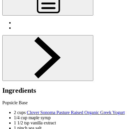
Ingredients
Popsicle Base
2 cups
Clover Sonoma Pasture Raised Organic Greek Yogurt
1/4 cup maple syrup
1 1/2 tsp vanilla extract
1 pinch sea salt