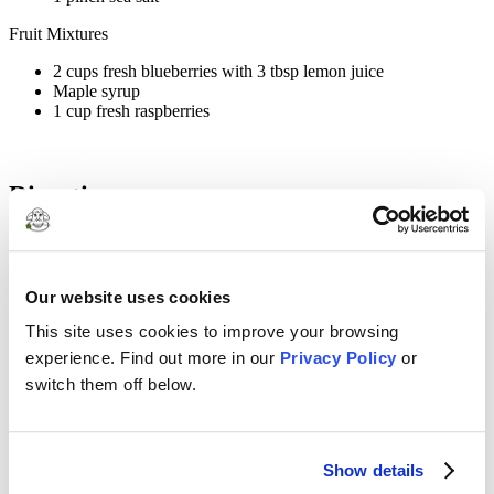
Fruit Mixtures
2 cups fresh blueberries with 3 tbsp lemon juice
Maple syrup
1 cup fresh raspberries
Directions
1
Whisk all yogurt mixture ingredients until blended, set aside.
Our website uses cookies
2
This site uses cookies to improve your browsing
In a blender mix blueberries and lemon juice with maple syrup,
experience. Find out more in our
Privacy Policy
or
blend until smooth, set aside.
switch them off below.
3
In a separate bowl mix raspberries with fork until pureed.
Show details
4