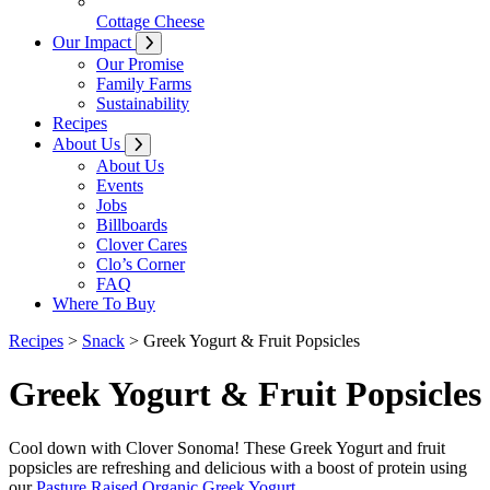
Cottage Cheese
Our Impact
Our Promise
Family Farms
Sustainability
Recipes
About Us
About Us
Events
Jobs
Billboards
Clover Cares
Clo’s Corner
FAQ
Where To Buy
Recipes
>
Snack
>
Greek Yogurt & Fruit Popsicles
Greek Yogurt & Fruit Popsicles
Cool down with Clover Sonoma! These Greek Yogurt and fruit
popsicles are refreshing and delicious with a boost of protein using
our
Pasture Raised Organic Greek Yogurt
.