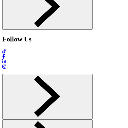
Follow Us