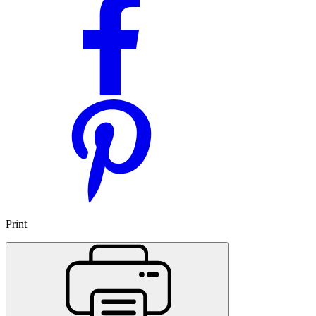
Print