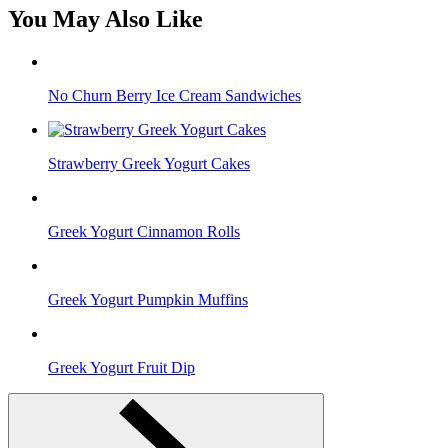
You May Also Like
No Churn Berry Ice Cream Sandwiches
Strawberry Greek Yogurt Cakes
Greek Yogurt Cinnamon Rolls
Greek Yogurt Pumpkin Muffins
Greek Yogurt Fruit Dip