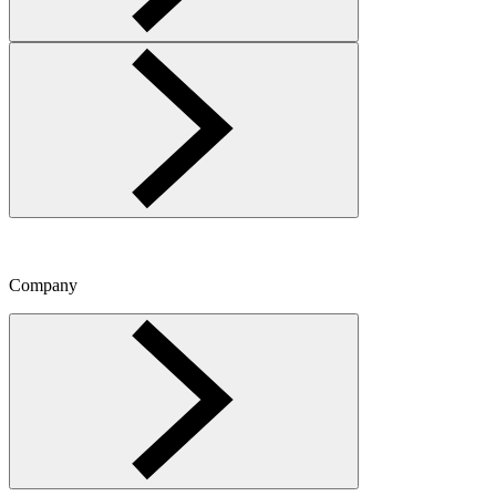
Company
Toggle Company menu