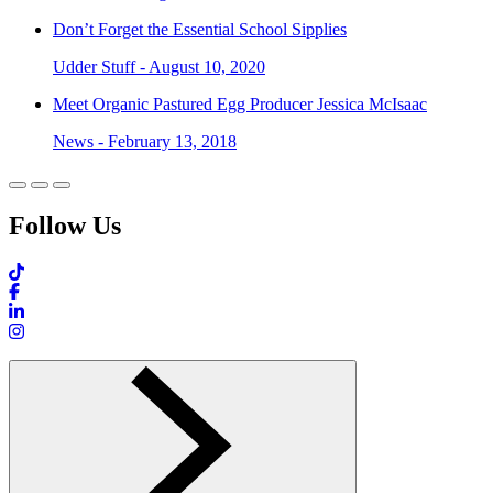
Don’t Forget the Essential School Sipplies
Udder Stuff - August 10, 2020
Meet Organic Pastured Egg Producer Jessica McIsaac
News - February 13, 2018
Follow Us