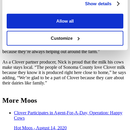
Show details
the older boys work with their calves & pigs to show them at the
fair.
Unlike Nick, Amber did not grow up in an agriculture family, but
Allow all
after years as a dairyman’s wife she now has a deeper respect for
animals and appreciates the circle of life her boys witness growing
up on the ranch. “I love that they see where their food comes from,
Customize
and they have a very healthy lifestyle,” she says. “They don’t have
time to sit around the house playing video games or watching TV
because they’re always helping out around the farm.”
As a Clover partner producer, Nick is proud that the milk his cows
make stays local. “The people of Sonoma County love Clover milk
because they know it is produced right here close to home,” he says
adding, “We’re glad to be a part of Clover because they care about
their dairies like family.”
More Moos
Clover Participates in Agent-For-A-Day, Operation: Happy
Cows
Hot Moos - August 14, 2020