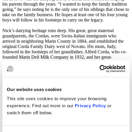
his parents through the years. “I wanted to keep the family tradition
going,” he says noting he is the only one of his siblings that chose to
take on the family business. He hopes at least one of his four young
boys will follow in his footsteps to carry on the legacy.
Nick’s dairying heritage runs deep. His great, great maternal
grandparents, the Cordas, were Swiss-Italian immigrants who
arrived in neighboring Marin County in 1884, and established the
original Corda Family Dairy west of Novato. His mom, Judy,
followed in the footsteps of her grandfather, Alfred Corda, who co-
founded Marin Dell Milk Company in 1932, and her great-
grandfather, Joe Corda, who co-founded the landmark Petaluma Co-
operative Creamery. Both institutions became cornerstones of the
Marin-Sonoma dairy industry. She eventually met and married
Petaluma native, Doug Buttke, and the couple moved to Sonoma
County to set up house and establish the Buttke Dairy in 1977.
At present, the conventional dairy milks 160 Holstein cows that
Our website uses cookies
produce an average 1300 gallons of top quality, non-GMO certified
This site uses cookies to improve your browsing
Clover milk each day.
experience. Find out more in our
Privacy Policy
or
Just like his own childhood experience, Nick and his wife Amber
switch them off below.
are raising their four boys–Nicholas (10), Lane (8), Mason (5) and
Brody (4)– on the dairy where everyone pitches in to share
responsibility for the daily chores and operations. In addition to busy
ranch life the Buttke’s are also very active in sports and 4-H where