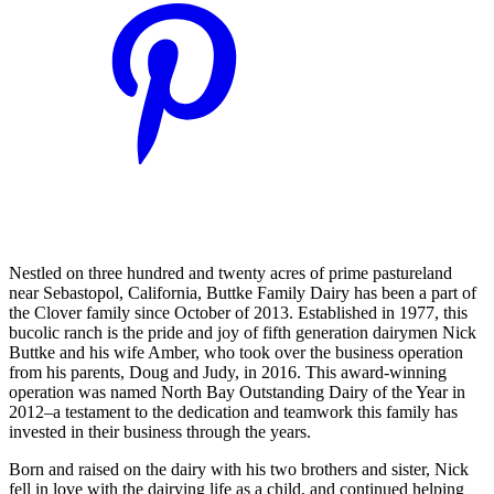
Nestled on three hundred and twenty acres of prime pastureland
near Sebastopol, California, Buttke Family Dairy has been a part of
the Clover family since October of 2013. Established in 1977, this
bucolic ranch is the pride and joy of fifth generation dairymen Nick
Buttke and his wife Amber, who took over the business operation
from his parents, Doug and Judy, in 2016. This award-winning
operation was named North Bay Outstanding Dairy of the Year in
2012–a testament to the dedication and teamwork this family has
invested in their business through the years.
Born and raised on the dairy with his two brothers and sister, Nick
fell in love with the dairying life as a child, and continued helping