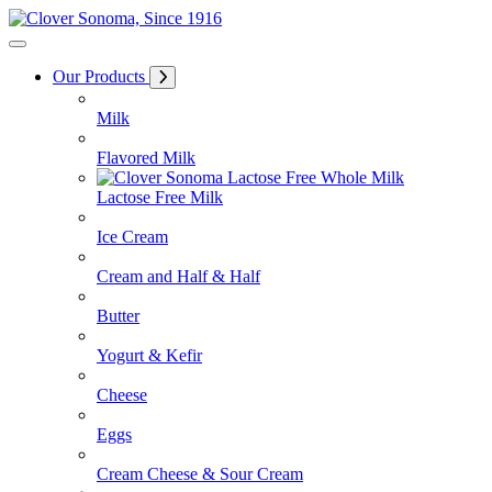
Skip
to
Content
Our Products
Milk
Flavored Milk
Lactose Free Milk
Ice Cream
Cream and Half & Half
Butter
Yogurt & Kefir
Cheese
Eggs
Cream Cheese & Sour Cream