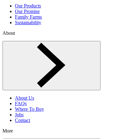
Our Products
Our Promise
Family Farms
Sustainability
About
Toggle About menu
About Us
FAQs
Where To Buy
Jobs
Contact
More