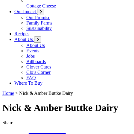
Cottage Cheese
Our Impact
Our Promise
Family Farms
Sustainability
Recipes
About Us
About Us
Events
Jobs
Billboards
Clover Cares
Clo’s Corner
FAQ
Where To Buy
Home
>
Nick & Amber Buttke Dairy
Nick & Amber Buttke Dairy
Share