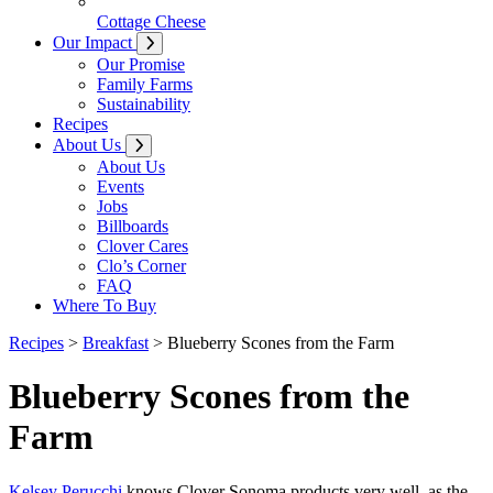
Cottage Cheese
Our Impact
Our Promise
Family Farms
Sustainability
Recipes
About Us
About Us
Events
Jobs
Billboards
Clover Cares
Clo’s Corner
FAQ
Where To Buy
Recipes
>
Breakfast
>
Blueberry Scones from the Farm
Blueberry Scones from the
Farm
Kelsey Perucchi
knows Clover Sonoma products very well, as the