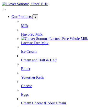
Skip
to
Content
Our Products
Milk
Flavored Milk
Lactose Free Milk
Ice Cream
Cream and Half & Half
Butter
Yogurt & Kefir
Cheese
Eggs
Cream Cheese & Sour Cream