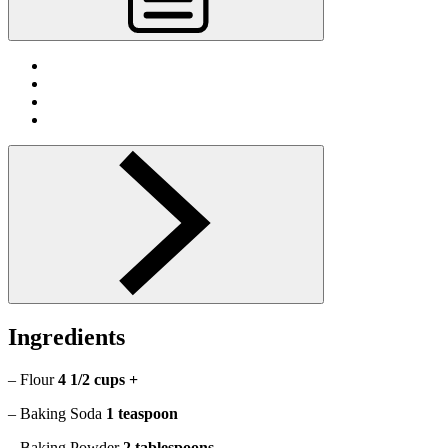
Ingredients
– Flour
4 1/2 cups +
– Baking Soda
1 teaspoon
– Baking Powder
2 tablespoons