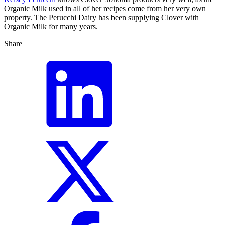
Organic Milk used in all of her recipes come from her very own
property. The Perucchi Dairy has been supplying Clover with
Organic Milk for many years.
Share