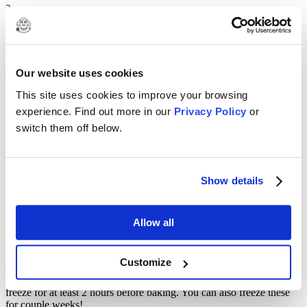
2
Cut butter into small cubes and cut into the flour mixer with a pastry
blender (or two knives) until the size of breadcrumbs with some
larger pieces.
Our website uses cookies
3
This site uses cookies to improve your browsing
Fold in frozen berries.
experience. Find out more in our
Privacy Policy
or
4
switch them off below.
Dig a well in the center of your dough and slowly pour in the cream.
Using your hands, bring everything together so there’s no loose
dough. You may need to add more cream, tablespoon at a time.
Show details
5
Form into rounds (can use a biscuit cutter) or form the dough into a
Allow all
rectangle and cut into wedges.
6
Customize
Put on baking sheet lined with parchment paper. Plastic wrap and
freeze for at least 2 hours before baking. You can also freeze these
for couple weeks!