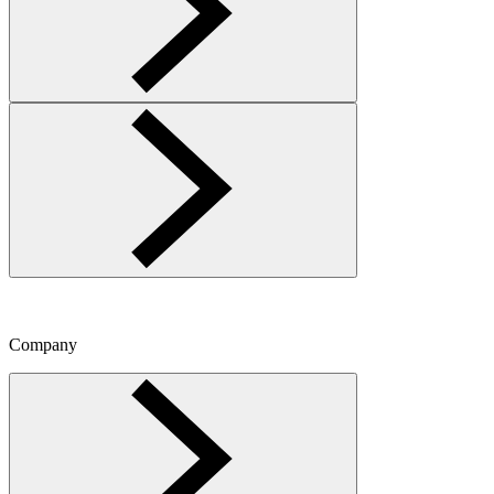
Company
Toggle Company menu