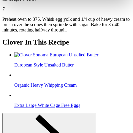
7
Preheat oven to 375. Whisk egg yolk and 1/4 cup of heavy cream to
brush over the scones then sprinkle with sugar. Bake for 35-40
minutes, rotating halfway through.
Clover In This Recipe
European Style Unsalted Butter
Organic Heavy Whipping Cream
Extra Large White Cage Free Eggs