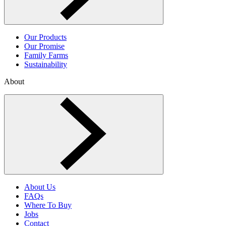
Our Products
Our Promise
Family Farms
Sustainability
About
Toggle About menu
About Us
FAQs
Where To Buy
Jobs
Contact