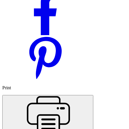
Print