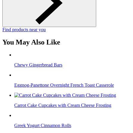
Find products near you
You May Also Like
Chewy Gingerbread Bars
Eggnog-Panettone Overnight French Toast Casserole
Carrot Cake Cupcakes with Cream Cheese Frosting
Greek Yogurt Cinnamon Rolls