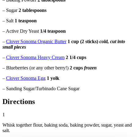
– Sugar
2 tablespoons
– Salt
1 teaspoon
– Active Dry Yeast
1/4 teaspoon
–
Clover Sonoma Organic Butter
1 cup (2 sticks)
cold, cut into
small pieces
–
Clover Sonoma Heavy Cream
2 1/4 cups
– Blueberries (or any other berry!)
2 cups
frozen
–
Clover Sonoma Egg
1 yolk
– Sanding Sugar/Turbinado Cane Sugar
Directions
1
Whisk together flour, baking soda, baking powder, sugar, yeast and
salt.