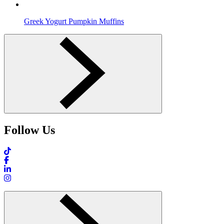
Greek Yogurt Pumpkin Muffins
Follow Us