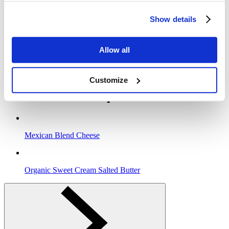
grill about (2) minutes or until the bread is toasty and golden brown.
Gently turn the sandwich over and continue grilling until the cheese
Show details
is melted and both sides are crisp.
4
Allow all
Remove from the pan to a plate and let cool for (1) minute before
cutting. Serve with fresh fruit and an ice cold glass of Clover
Organic Milk for smiles all around!
Customize
Clover In This Recipe
Mexican Blend Cheese
Organic Sweet Cream Salted Butter