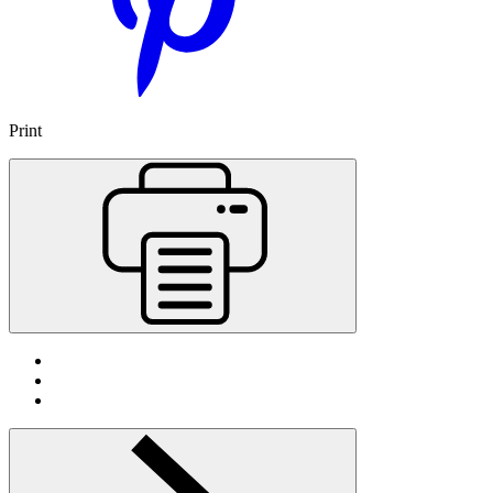
Print