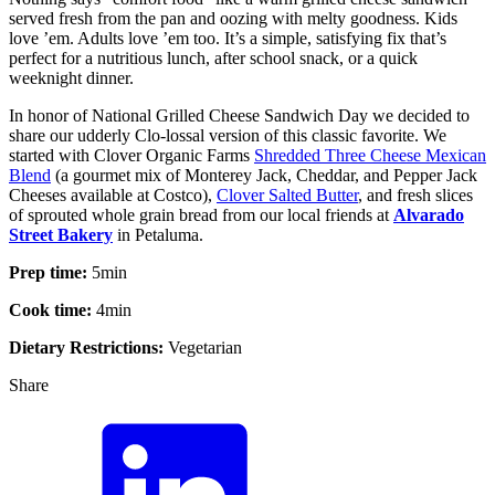
served fresh from the pan and oozing with melty goodness. Kids
love ’em. Adults love ’em too. It’s a simple, satisfying fix that’s
perfect for a nutritious lunch, after school snack, or a quick
weeknight dinner.
In honor of National Grilled Cheese Sandwich Day we decided to
share our udderly Clo-lossal version of this classic favorite. We
started with Clover Organic Farms
Shredded Three Cheese Mexican
Blend
(a gourmet mix of Monterey Jack, Cheddar, and Pepper Jack
Cheeses available at Costco),
Clover Salted Butter
, and fresh slices
of sprouted whole grain bread from our local friends at
Alvarado
Street Bakery
in Petaluma.
Prep time:
5
min
Cook time:
4
min
Dietary Restrictions:
Vegetarian
Share