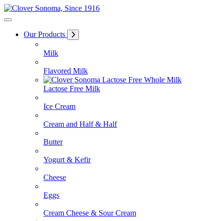
Skip
to
Content
Our Products
Milk
Flavored Milk
Lactose Free Milk
Ice Cream
Cream and Half & Half
Butter
Yogurt & Kefir
Cheese
Eggs
Cream Cheese & Sour Cream