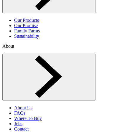
Our Products
Our Promise
Family Farms
Sustainability
About
Toggle About menu
About Us
FAQs
Where To Buy
Jobs
Contact