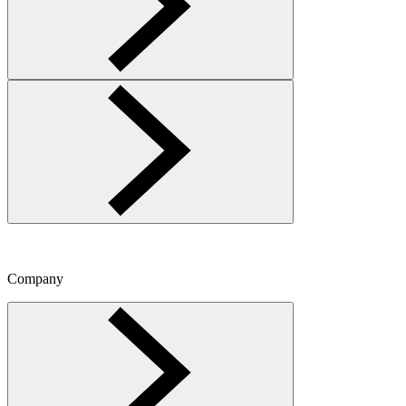
Company
Toggle Company menu