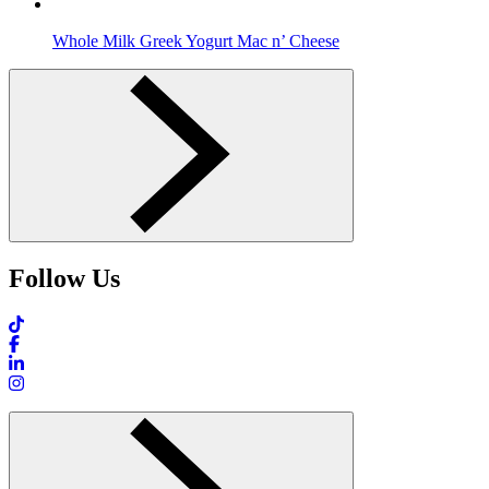
Whole Milk Greek Yogurt Mac n’ Cheese
Follow Us