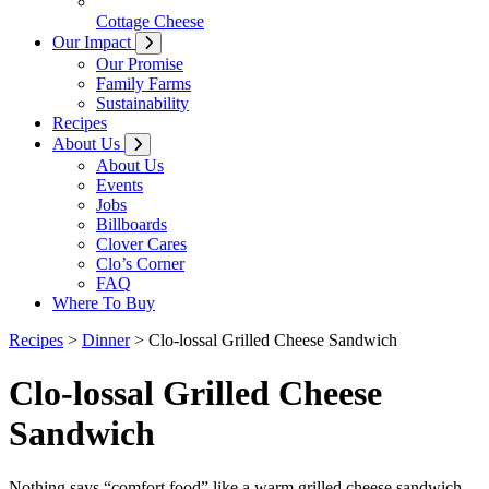
Cottage Cheese
Our Impact
Our Promise
Family Farms
Sustainability
Recipes
About Us
About Us
Events
Jobs
Billboards
Clover Cares
Clo’s Corner
FAQ
Where To Buy
Recipes
>
Dinner
>
Clo-lossal Grilled Cheese Sandwich
Clo-lossal Grilled Cheese
Sandwich
Nothing says “comfort food” like a warm grilled cheese sandwich