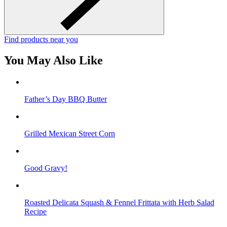
Find products near you
You May Also Like
Father’s Day BBQ Butter
Grilled Mexican Street Corn
Good Gravy!
Roasted Delicata Squash & Fennel Frittata with Herb Salad
Recipe