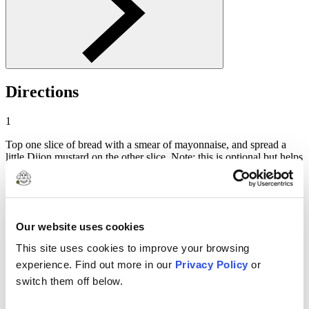
Directions
1
Top one slice of bread with a smear of mayonnaise, and spread a
little Dijon mustard on the other slice. Note: this is optional but helps
the cheese stick to the bread.
2
Sprinkle a generous handful of cheese over the mayo, and top with
Our website uses cookies
the other slice (mustard side down). Finish by spreading softened
Clover Salted Butter on top of the sandwich.
This site uses cookies to improve your browsing
3
experience. Find out more in our
Privacy Policy
or
switch them off below.
Lay the sandwich, buttered side down, in a warm skillet over
medium heat. Butter the remaining top side of the sandwich, and