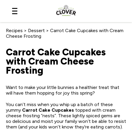
Skip
to
Content
Recipes
>
Dessert
>
Carrot Cake Cupcakes with Cream
Cheese Frosting
Carrot Cake Cupcakes
with Cream Cheese
Frosting
Want to make your little bunnies a healthier treat that
will have them hopping for joy this spring?
You can’t miss when you whip up a batch of these
yummy
Carrot Cake Cupcakes
topped with cream
cheese frosting “nests”. These lightly spiced gems are
so delicious and moist your family won’t be able to resist
them (and your kids won’t know they’re eating carrots).