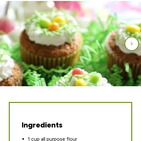
Ingredients
1 cup all purpose flour