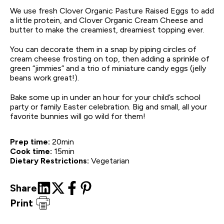
We use fresh Clover Organic Pasture Raised Eggs to add
a little protein, and Clover Organic Cream Cheese and
butter to make the creamiest, dreamiest topping ever.
You can decorate them in a snap by piping circles of
cream cheese frosting on top, then adding a sprinkle of
green “jimmies” and a trio of miniature candy eggs (jelly
beans work great!).
Bake some up in under an hour for your child’s school
party or family Easter celebration. Big and small, all your
favorite bunnies will go wild for them!
Prep time:
20
min
Cook time:
15
min
Dietary Restrictions:
Vegetarian
Share
Print