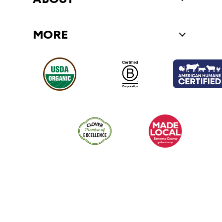
MORE
Toggle More 