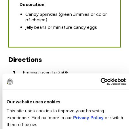
Decoration:
Candy Sprinkles (green Jimmies or color
of choice)
jelly beans or miniature candy eggs
Directions
1
Preheat oven to 350F.
2
In a medium mixing bowl, combine the flour,
sugar, cinnamon, baking soda, baking powder
and salt.
3
In a large mixing bowl, mix the grated carrots
and the oil. Slowly add the flour mixture, stirring
Our website uses cookies
just until combined. Add the beaten eggs and
This site uses cookies to improve your browsing
stir until just incorporated. *Do not over mix.
4
Bake on the center oven rack for 15 minutes.
experience. Find out more in our
Privacy Policy
or switch
Check for *doneness and bake longer if
them off below.
needed. *Use a toothpick inserted in the