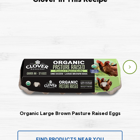
Organic Large Brown Pasture Raised Eggs
FIND PRODUCTS NEAR YOU