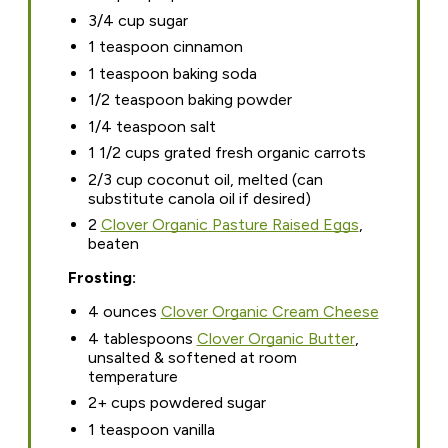
3/4 cup sugar
1 teaspoon cinnamon
1 teaspoon baking soda
1/2 teaspoon baking powder
1/4 teaspoon salt
1 1/2 cups grated fresh organic carrots
2/3 cup coconut oil, melted (can
substitute canola oil if desired)
2
Clover Organic Pasture Raised Eggs
,
beaten
Frosting:
4 ounces
Clover Organic Cream Cheese
4 tablespoons
Clover Organic Butter
,
unsalted & softened at room
temperature
2+ cups powdered sugar
1 teaspoon vanilla