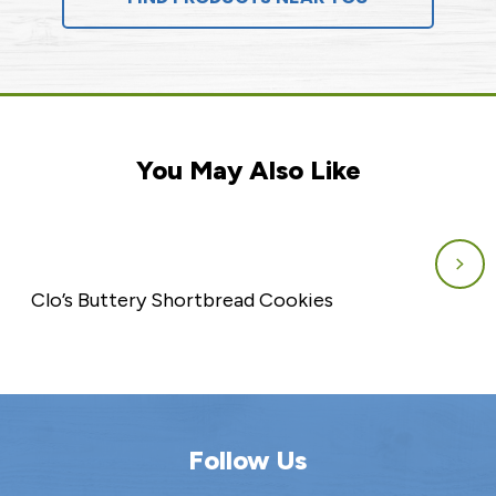
You May Also Like
Clo’s Buttery Shortbread Cookies
Follow Us