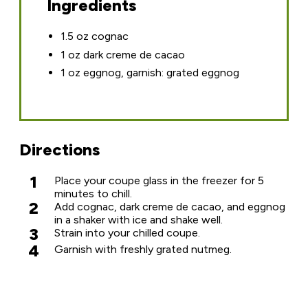
Ingredients
1.5 oz cognac
1 oz dark creme de cacao
1 oz eggnog, garnish: grated eggnog
Directions
1
Place your coupe glass in the freezer for 5
minutes to chill.
2
Add cognac, dark creme de cacao, and eggnog
in a shaker with ice and shake well.
3
Strain into your chilled coupe.
4
Garnish with freshly grated nutmeg.