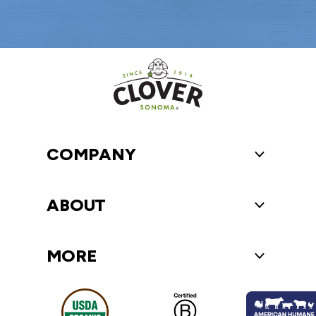
COMPANY
Toggle Compa
ABOUT
Toggle About
MORE
Toggle More 