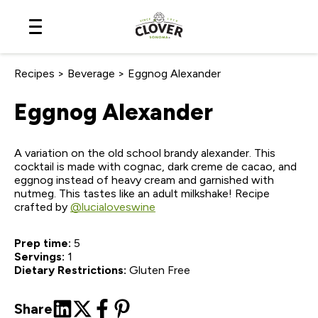
Skip
to
Content
Recipes
>
Beverage
>
Eggnog Alexander
Eggnog Alexander
A variation on the old school brandy alexander. This
cocktail is made with cognac, dark creme de cacao, and
eggnog instead of heavy cream and garnished with
nutmeg. This tastes like an adult milkshake! Recipe
crafted by
@lucialoveswine
Prep time:
5
Servings:
1
Dietary Restrictions:
Gluten Free
Share