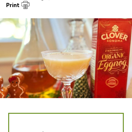
Print