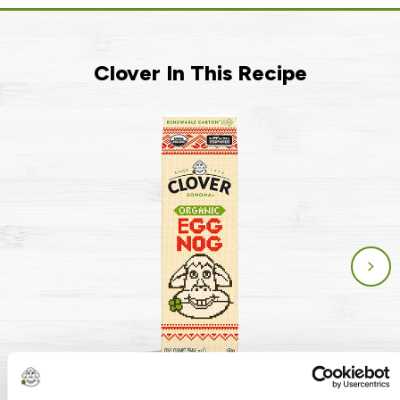
Clover In This Recipe
Organic Eggnog