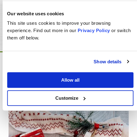
Our website uses cookies
This site uses cookies to improve your browsing
FIND PRODUCTS NEAR YOU
experience. Find out more in our
Privacy Policy
or switch
them off below.
Show details
You May Also Like
Allow all
Customize