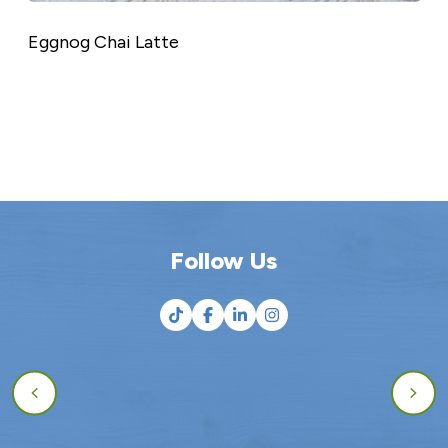
Eggnog Chai Latte
Follow Us